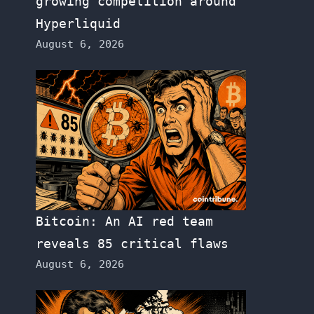
growing competition around
Hyperliquid
August 6, 2026
Bitcoin: An AI red team
reveals 85 critical flaws
August 6, 2026