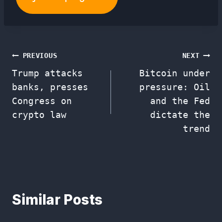
Post
PREVIOUS
NEXT
Trump attacks
Bitcoin under
navigation
banks, presses
pressure: Oil
Congress on
and the Fed
crypto law
dictate the
trend
Similar Posts