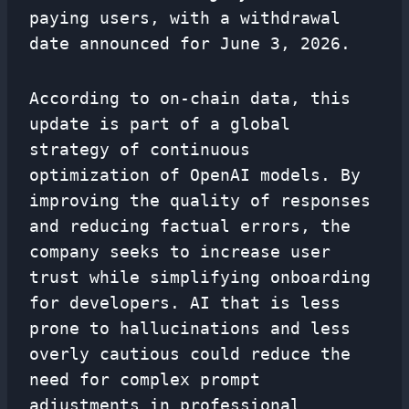
paying users, with a withdrawal
date announced for June 3, 2026.
According to on-chain data, this
update is part of a global
strategy of continuous
optimization of OpenAI models. By
improving the quality of responses
and reducing factual errors, the
company seeks to increase user
trust while simplifying onboarding
for developers. AI that is less
prone to hallucinations and less
overly cautious could reduce the
need for complex prompt
adjustments in professional