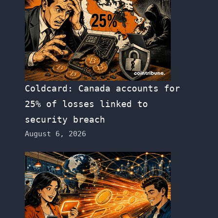
Coldcard: Canada accounts for
25% of losses linked to
security breach
August 6, 2026