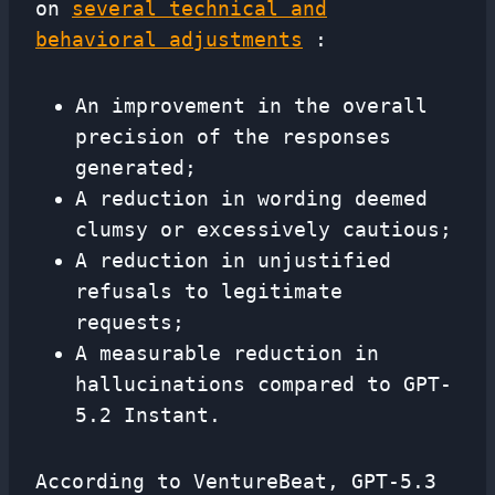
on
several technical and
behavioral adjustments
:
An improvement in the overall
precision of the responses
generated;
A reduction in wording deemed
clumsy or excessively cautious;
A reduction in unjustified
refusals to legitimate
requests;
A measurable reduction in
hallucinations compared to GPT-
5.2 Instant.
According to VentureBeat, GPT-5.3