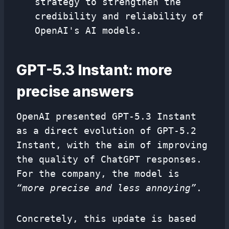
strategy to strengthen the
credibility and reliability of
OpenAI's AI models.
GPT-5.3 Instant: more
precise answers
OpenAI presented GPT-5.3 Instant
as a direct evolution of GPT-5.2
Instant, with the aim of improving
the quality of ChatGPT responses.
For the company, the model is
“more precise and less annoying”
.
Concretely, this update is based