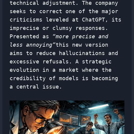
technical adjustment. The company
seeks to correct one of the major
criticisms leveled at ChatGPT, its
imprecise or clumsy responses.
Presented as
“more precise and
less annoying”
this new version
aims to reduce hallucinations and
excessive refusals. A strategic
evolution in a market where the
credibility of models is becoming
a central issue.