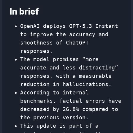
In brief
OpenAI deploys GPT-5.3 Instant
to improve the accuracy and
smoothness of ChatGPT
responses.
The model promises “more
accurate and less distracting”
responses, with a measurable
reduction in hallucinations.
According to internal
benchmarks, factual errors have
decreased by 26.8% compared to
the previous version.
This update is part of a