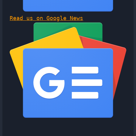
Read us on Google News