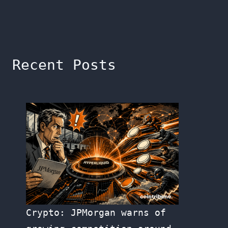
Recent Posts
Crypto: JPMorgan warns of