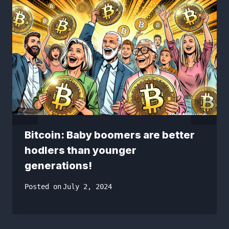
Bitcoin: Baby boomers are better
hodlers than younger
generations!
Posted on
July 2, 2024