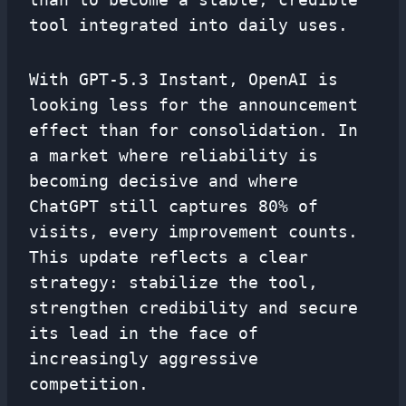
tool integrated into daily uses.
With GPT-5.3 Instant, OpenAI is
looking less for the announcement
effect than for consolidation. In
a market where reliability is
becoming decisive and where
ChatGPT still captures 80% of
visits, every improvement counts.
This update reflects a clear
strategy: stabilize the tool,
strengthen credibility and secure
its lead in the face of
increasingly aggressive
competition.