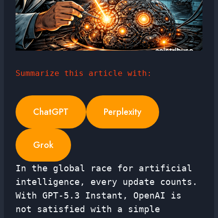
Summarize this article with:
ChatGPT
Perplexity
Grok
In the global race for artificial
intelligence, every update counts.
With GPT-5.3 Instant, OpenAI is
not satisfied with a simple