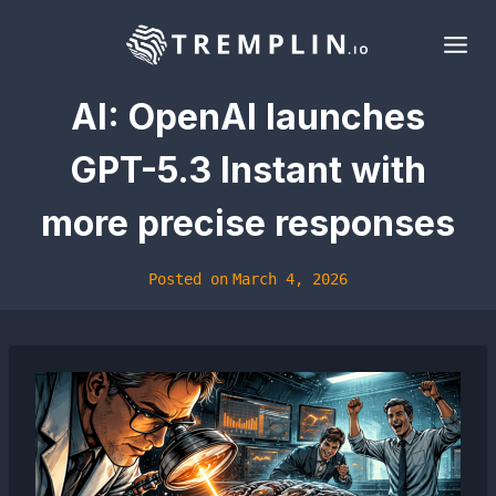
Skip
to
content
AI: OpenAI launches
GPT-5.3 Instant with
more precise responses
Posted on
March 4, 2026