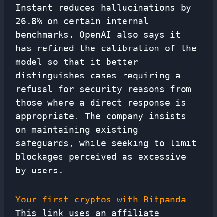
Instant reduces hallucinations by
26.8% on certain internal
benchmarks. OpenAI also says it
has refined the calibration of the
model so that it better
distinguishes cases requiring a
refusal for security reasons from
those where a direct response is
appropriate. The company insists
on maintaining existing
safeguards, while seeking to limit
blockages perceived as excessive
by users.
Your first cryptos with Bitpanda
This link uses an affiliate