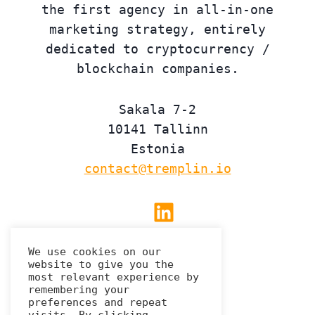
the first agency in all-in-one
marketing strategy, entirely
dedicated to cryptocurrency /
blockchain companies.
Sakala 7-2
10141 Tallinn
Estonia
contact@tremplin.io
Linkedin
We use cookies on our
website to give you the
Privacy Policy
most relevant experience by
remembering your
preferences and repeat
visits. By clicking