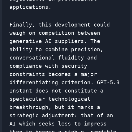
applications.
Finally, this development could
weigh on competition between
generative AI suppliers. The
ability to combine precision,
conversational fluidity and
compliance with security
constraints becomes a major
differentiating criterion. GPT-5.3
Instant does not constitute a
spectacular technological
breakthrough, but it marks a
strategic adjustment: that of an
AI which seeks less to impress
than to become a stable, credible