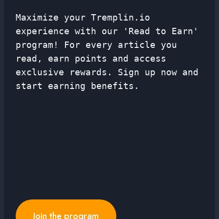
Maximize your Tremplin.io
experience with our 'Read to Earn'
program! For every article you
read, earn points and access
exclusive rewards. Sign up now and
start earning benefits.
Join the program