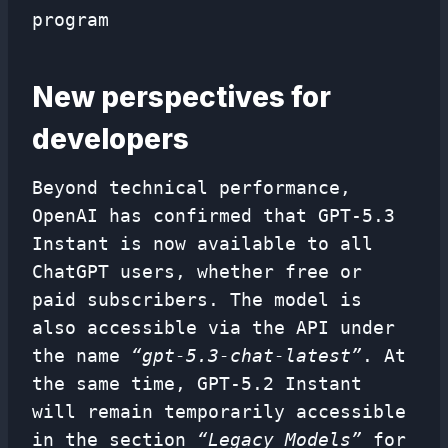
program
New perspectives for
developers
Beyond technical performance,
OpenAI has confirmed that GPT-5.3
Instant is now available to all
ChatGPT users, whether free or
paid subscribers. The model is
also accessible via the API under
the name
“gpt-5.3-chat-latest”
. At
the same time, GPT-5.2 Instant
will remain temporarily accessible
in the section
“Legacy Models”
for