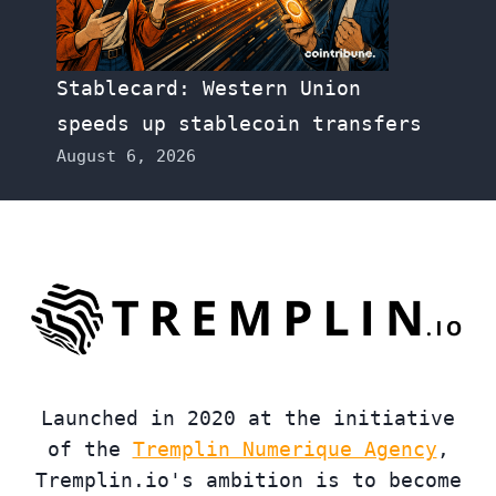
Stablecard: Western Union
speeds up stablecoin transfers
August 6, 2026
Launched in 2020 at the initiative
of the
Tremplin Numerique Agency
,
Tremplin.io's ambition is to become