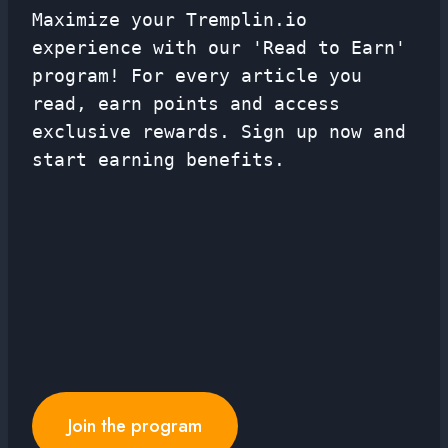
Maximize your Tremplin.io
experience with our 'Read to Earn'
program! For every article you
read, earn points and access
exclusive rewards. Sign up now and
start earning benefits.
Join the program