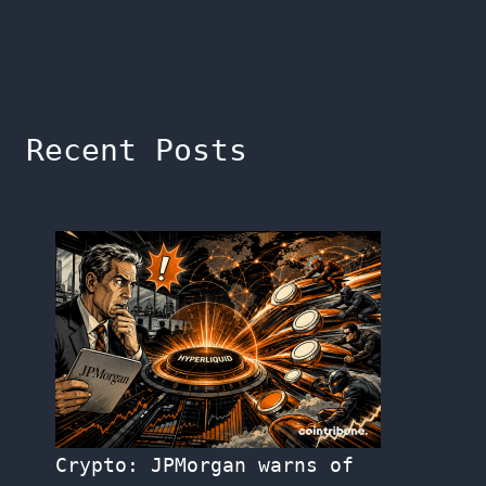
Recent Posts
Crypto: JPMorgan warns of