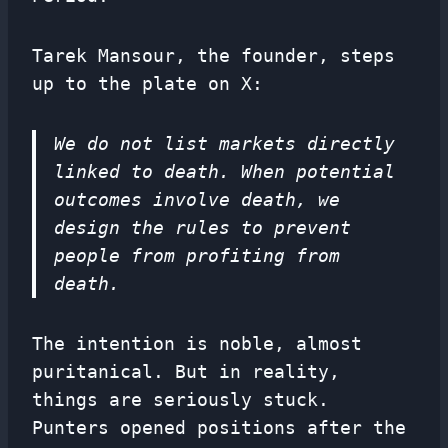
Tarek Mansour, the founder, steps
up to the plate on X:
We do not list markets directly
linked to death. When potential
outcomes involve death, we
design the rules to prevent
people from profiting from
death.
The intention is noble, almost
puritanical. But in reality,
things are seriously stuck.
Punters opened positions after the