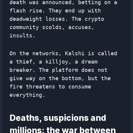
death was announced, betting on a
flash rise. They end up with
deadweight losses. The crypto
community scolds, accuses,
insults.
On the networks, Kalshi is called
a thief, a killjoy, a dream
breaker. The platform does not
give way on the bottom, but the
fire threatens to consume
everything.
Deaths, suspicions and
millions: the war between