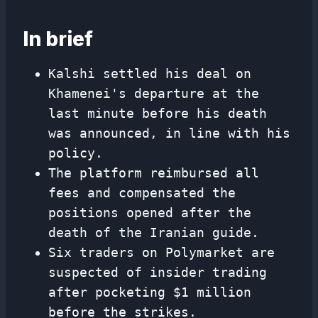
In brief
Kalshi settled his deal on
Khamenei's departure at the
last minute before his death
was announced, in line with his
policy.
The platform reimbursed all
fees and compensated the
positions opened after the
death of the Iranian guide.
Six traders on Polymarket are
suspected of insider trading
after pocketing $1 million
before the strikes.