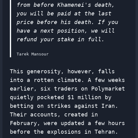
from before Khamenei's death,
you will be paid at the last
price before his death. If you
have a next position, we will
refund your stake in full.
Tarek Mansour
This generosity, however, falls
into a rotten climate. A few weeks
earlier, six traders on Polymarket
quietly pocketed $1 million by
betting on strikes against Iran.
Their accounts, created in
February, were updated a few hours
before the explosions in Tehran.