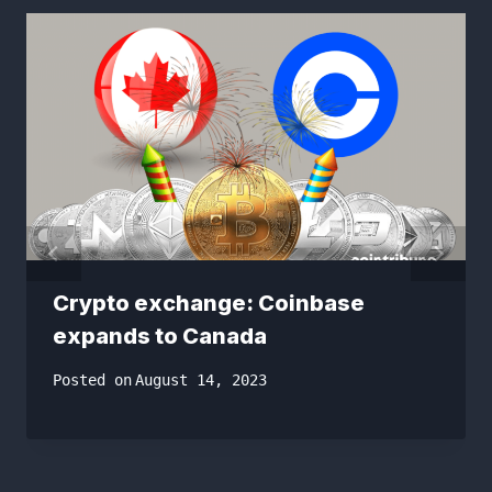
Crypto exchange: Coinbase
expands to Canada
Posted on
August 14, 2023