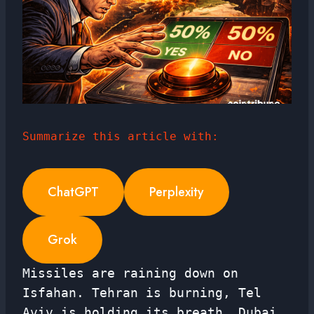
Summarize this article with:
ChatGPT
Perplexity
Grok
Missiles are raining down on
Isfahan. Tehran is burning, Tel
Aviv is holding its breath, Dubai