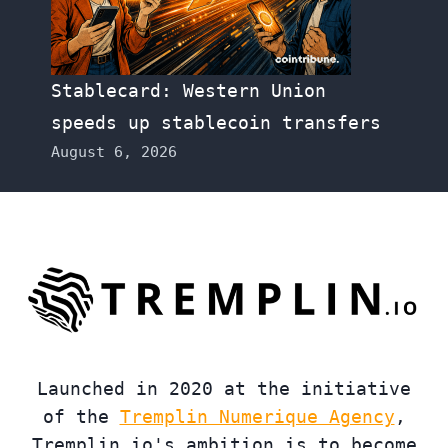
Stablecard: Western Union
speeds up stablecoin transfers
August 6, 2026
Launched in 2020 at the initiative
of the
Tremplin Numerique Agency
,
Tremplin.io's ambition is to become