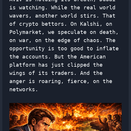
is watching. While the real world
wavers, another world stirs. That
of crypto bettors. On Kalshi, on
Polymarket, we speculate on death,
on war, on the edge of chaos. The
opportunity is too good to inflate
the accounts. But the American
platform has just clipped the
wings of its traders. And the
anger is roaring, fierce, on the
networks.