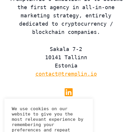
the first agency in all-in-one
marketing strategy, entirely
dedicated to cryptocurrency /
blockchain companies.
Sakala 7-2
10141 Tallinn
Estonia
contact@tremplin.io
Linkedin
We use cookies on our
website to give you the
Privacy Policy
most relevant experience by
remembering your
preferences and repeat