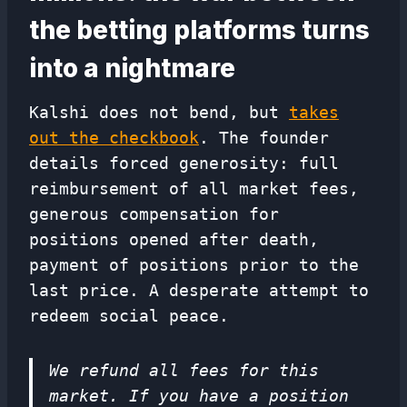
the betting platforms turns
into a nightmare
Kalshi does not bend, but
takes
out the checkbook
. The founder
details forced generosity: full
reimbursement of all market fees,
generous compensation for
positions opened after death,
payment of positions prior to the
last price. A desperate attempt to
redeem social peace.
We refund all fees for this
market. If you have a position