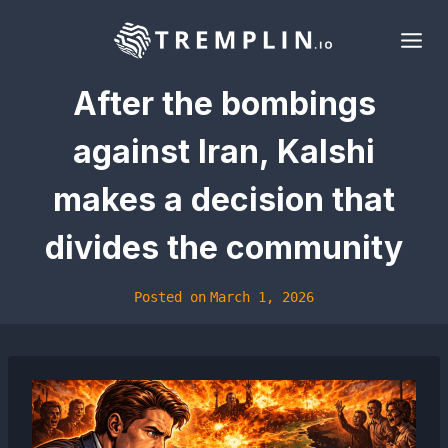
Skip
to
content
After the bombings
against Iran, Kalshi
makes a decision that
divides the community
Posted on
March 1, 2026