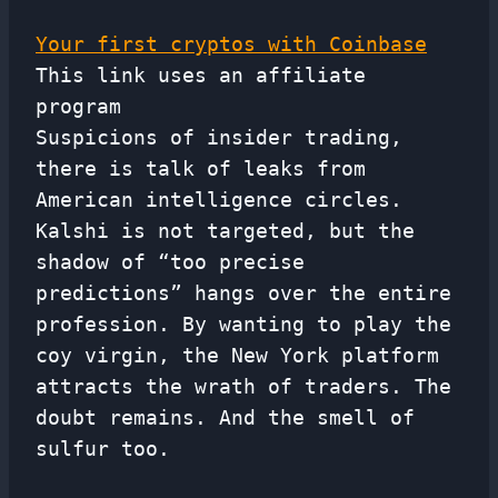
Your first cryptos with Coinbase
This link uses an affiliate
program
Suspicions of insider trading,
there is talk of leaks from
American intelligence circles.
Kalshi is not targeted, but the
shadow of “too precise
predictions” hangs over the entire
profession. By wanting to play the
coy virgin, the New York platform
attracts the wrath of traders. The
doubt remains. And the smell of
sulfur too.