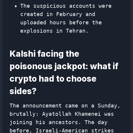
The suspicious accounts were
created in February and
uploaded hours before the
explosions in Tehran.
Kalshi facing the
poisonous jackpot: what if
crypto had to choose
sides?
The announcement came on a Sunday,
brutally: Ayatollah Khamenei was
joining his ancestors. The day
before, Israeli-American strikes