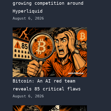
growing competition around
Hyperliquid
August 6, 2026
Bitcoin: An AI red team
reveals 85 critical flaws
August 6, 2026