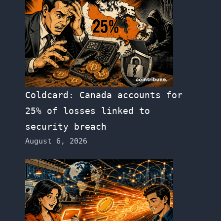
Coldcard: Canada accounts for
25% of losses linked to
security breach
August 6, 2026