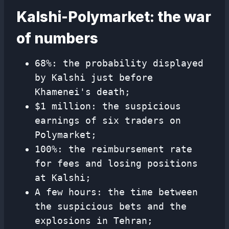
Kalshi-Polymarket: the war
of numbers
68%: the probability displayed
by Kalshi just before
Khamenei's death;
$1 million: the suspicious
earnings of six traders on
Polymarket;
100%: the reimbursement rate
for fees and losing positions
at Kalshi;
A few hours: the time between
the suspicious bets and the
explosions in Tehran;