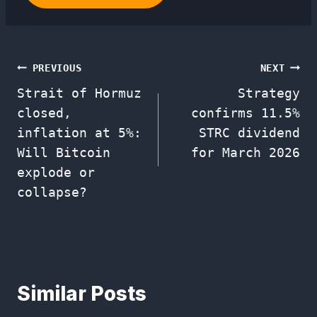
Post
PREVIOUS
NEXT
Strait of Hormuz
Strategy
navigation
closed,
confirms 11.5%
inflation at 5%:
STRC dividend
Will Bitcoin
for March 2026
explode or
collapse?
Similar Posts