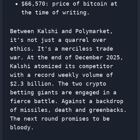
$66,570: price of bitcoin at
the time of writing.
Between Kalshi and Polymarket,
it's not just a quarrel over
ethics. It's a merciless trade
war. At the end of December 2025,
Kalshi atomized its competitor
with a record weekly volume of
$2.3 billion. The two crypto
betting giants are engaged in a
fierce battle. Against a backdrop
of missiles, death and greenbacks.
The next round promises to be
bloody.