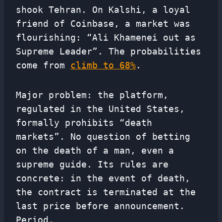
shook Tehran. On Kalshi, a loyal
friend of Coinbase, a market was
flourishing: “Ali Khamenei out as
Supreme Leader”. The probabilities
come from
climb to 68%
.
Major problem: the platform,
regulated in the United States,
formally prohibits “death
markets”. No question of betting
on the death of a man, even a
supreme guide. Its rules are
concrete: in the event of death,
the contract is terminated at the
last price before announcement.
Period.