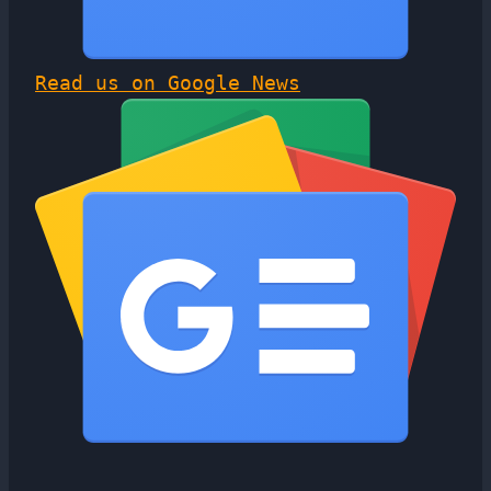
Read us on Google News