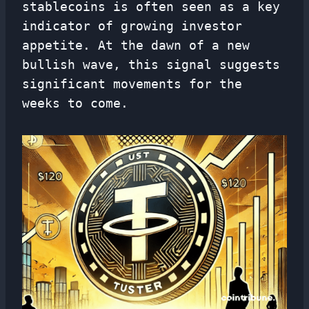
stablecoins is often seen as a key
indicator of growing investor
appetite. At the dawn of a new
bullish wave, this signal suggests
significant movements for the
weeks to come.