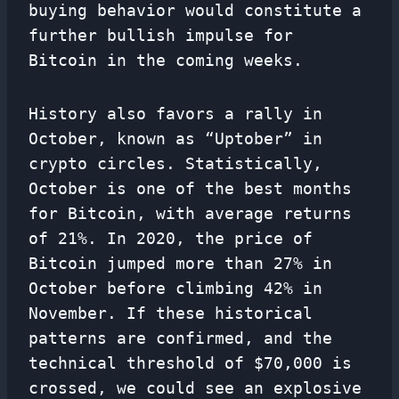
buying behavior would constitute a
further bullish impulse for
Bitcoin in the coming weeks.
History also favors a rally in
October, known as “Uptober” in
crypto circles. Statistically,
October is one of the best months
for Bitcoin, with average returns
of 21%. In 2020, the price of
Bitcoin jumped more than 27% in
October before climbing 42% in
November. If these historical
patterns are confirmed, and the
technical threshold of $70,000 is
crossed, we could see an explosive