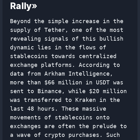
Rally
»
Beyond the simple increase in the
supply of Tether, one of the most
revealing signals of this bullish
dynamic lies in the flows of
stablecoins towards centralized
exchange platforms. According to
data from Arkham Intelligence,
more than $66 million in USDT was
sent to Binance, while $20 million
was transferred to Kraken in the
last 48 hours. These massive
movements of stablecoins onto
exchanges are often the prelude to
a wave of crypto purchases. Such