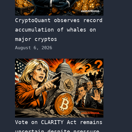
CryptoQuant observes record
accumulation of whales on
major cryptos
August 6, 2026
Vote on CLARITY Act remains
uncertain despite pressure