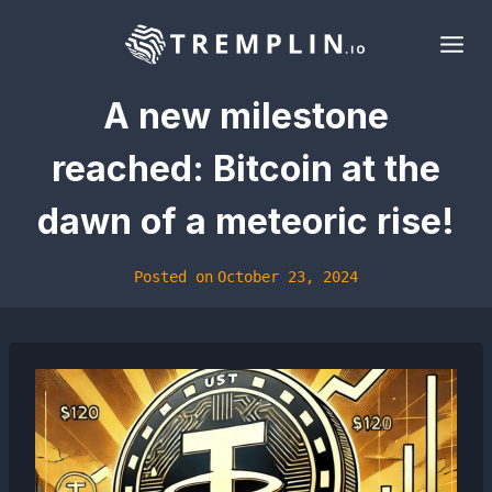
Skip
to
content
A new milestone
reached: Bitcoin at the
dawn of a meteoric rise!
Posted on
October 23, 2024