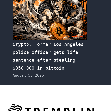
Crypto: Former Los Angeles
police officer gets life
sentence after stealing
$350,000 in bitcoin
August 5, 2026