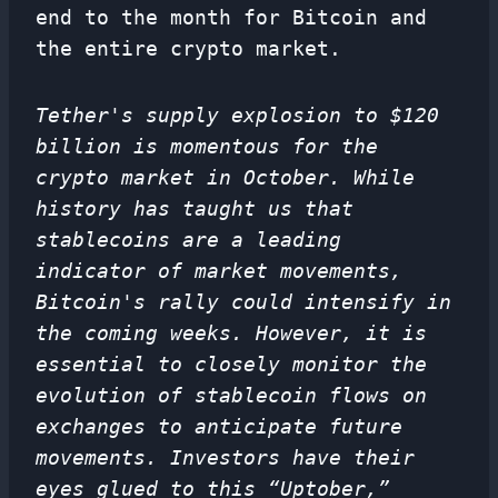
end to the month for Bitcoin and
the entire crypto market.
Tether's supply explosion to $120
billion is momentous for the
crypto market in October. While
history has taught us that
stablecoins are a leading
indicator of market movements,
Bitcoin's rally could intensify in
the coming weeks. However, it is
essential to closely monitor the
evolution of stablecoin flows on
exchanges to anticipate future
movements. Investors have their
eyes glued to this “Uptober,”