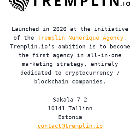
Launched in 2020 at the initiative
of the
Tremplin Numerique Agency
,
Tremplin.io's ambition is to become
the first agency in all-in-one
marketing strategy, entirely
dedicated to cryptocurrency /
blockchain companies.
Sakala 7-2
10141 Tallinn
Estonia
contact@tremplin.io