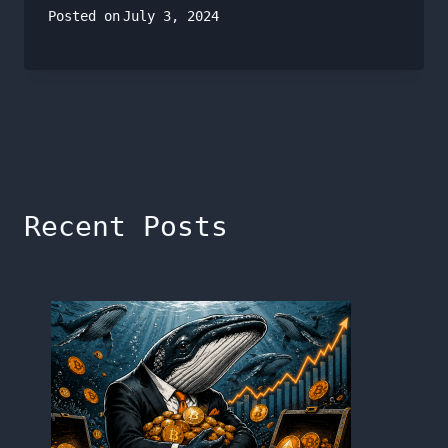
Posted on
July 3, 2024
Recent Posts