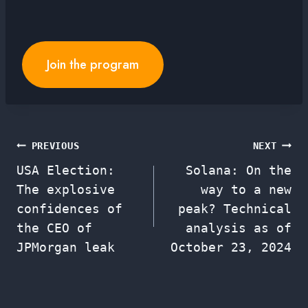
Join the program
Post
PREVIOUS
NEXT
USA Election:
Solana: On the
navigation
The explosive
way to a new
confidences of
peak? Technical
the CEO of
analysis as of
JPMorgan leak
October 23, 2024