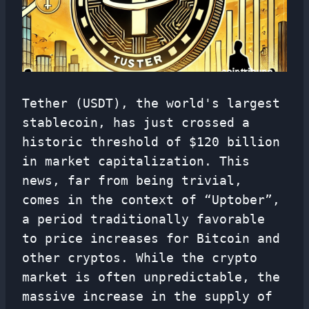
Tether (USDT), the world's largest
stablecoin, has just crossed a
historic threshold of $120 billion
in market capitalization. This
news, far from being trivial,
comes in the context of “Uptober”,
a period traditionally favorable
to price increases for Bitcoin and
other cryptos. While the crypto
market is often unpredictable, the
massive increase in the supply of