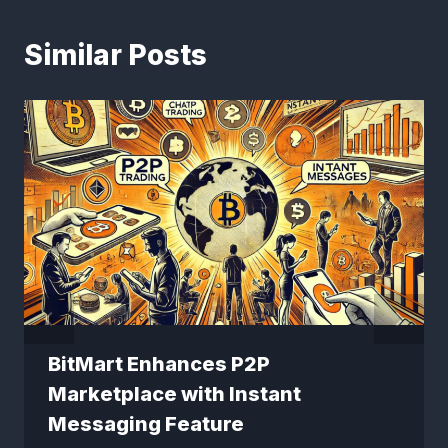
Similar Posts
BitMart Enhances P2P
Marketplace with Instant
Messaging Feature