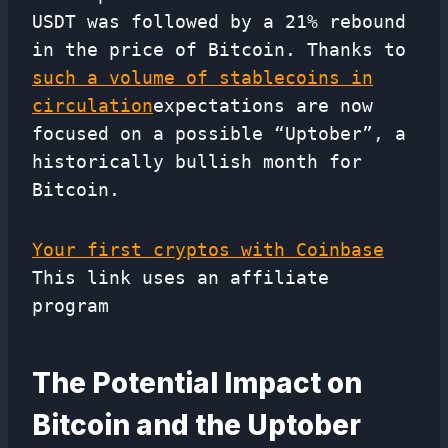
USDT was followed by a 21% rebound
in the price of Bitcoin. Thanks to
such a volume of stablecoins in
circulation
expectations are now
focused on a possible “Uptober”, a
historically bullish month for
Bitcoin.
Your first cryptos with Coinbase
This link uses an affiliate
program
The Potential Impact on
Bitcoin and the Uptober