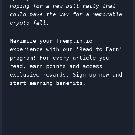
hoping for a new bull rally that
could pave the way for a memorable
crypto fall.
Maximize your Tremplin.io
experience with our 'Read to Earn'
program! For every article you
read, earn points and access
exclusive rewards. Sign up now and
start earning benefits.