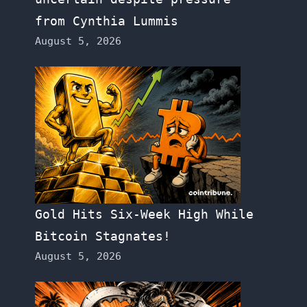
from Cynthia Lummis
August 5, 2026
Gold Hits Six-Week High While
Bitcoin Stagnates!
August 5, 2026