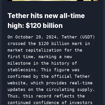
Tether hits new all-time
high: $120 billion
On October 20, 2024, Tether (USDT)
crossed the $120 billion mark in
market capitalization for the
first time, marking a new
milestone in the history of
stablecoins. This figure was
confirmed by the official Tether
website, which provides real-time
updates on the circulating supply.
Thus, this record reflects the
continued confidence of investors