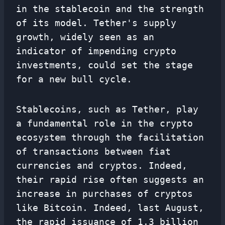
in the stablecoin and the strength
of its model. Tether's supply
growth, widely seen as an
indicator of impending crypto
investments, could set the stage
for a new bull cycle.
Stablecoins, such as Tether, play
a fundamental role in the crypto
ecosystem through the facilitation
of transactions between fiat
currencies and cryptos. Indeed,
their rapid rise often suggests an
increase in purchases of cryptos
like Bitcoin. Indeed, last August,
the rapid issuance of 1.3 billion