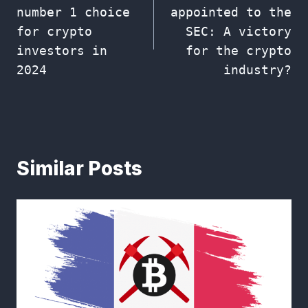
navigation
number 1 choice
appointed to the
for crypto
SEC: A victory
investors in
for the crypto
2024
industry?
Similar Posts