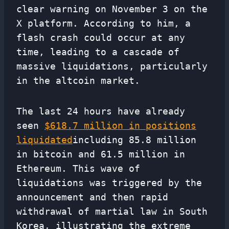
clear warning on November 3 on the
X platform. According to him, a
flash crash could occur at any
time, leading to a cascade of
massive liquidations, particularly
in the altcoin market.
The last 24 hours have already
seen
$618.7 million in positions
liquidated
including 85.8 million
in bitcoin and 61.5 million in
Ethereum. This wave of
liquidations was triggered by the
announcement and then rapid
withdrawal of martial law in South
Korea, illustrating the extreme