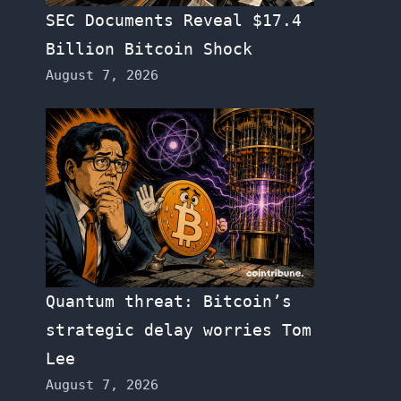
SEC Documents Reveal $17.4
Billion Bitcoin Shock
August 7, 2026
Quantum threat: Bitcoin’s
strategic delay worries Tom
Lee
August 7, 2026