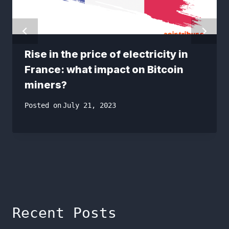
Rise in the price of electricity in
France: what impact on Bitcoin
miners?
Posted on
July 21, 2023
Recent Posts