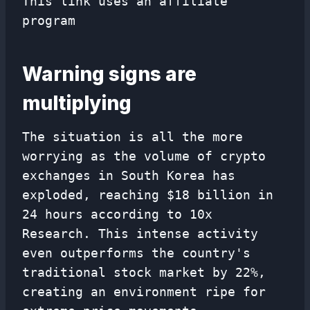
This link uses an affiliate
program
Warning signs are
multiplying
The situation is all the more
worrying as the volume of crypto
exchanges in South Korea has
exploded, reaching $18 billion in
24 hours according to 10x
Research. This intense activity
even outperforms the country's
traditional stock market by 22%,
creating an environment ripe for