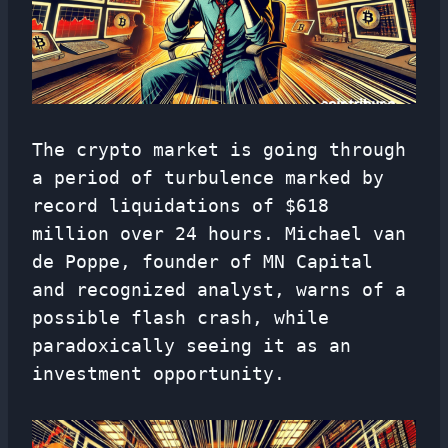
The crypto market is going through
a period of turbulence marked by
record liquidations of $618
million over 24 hours. Michael van
de Poppe, founder of MN Capital
and recognized analyst, warns of a
possible flash crash, while
paradoxically seeing it as an
investment opportunity.