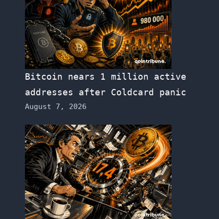
Bitcoin nears 1 million active
addresses after Coldcard panic
August 7, 2026