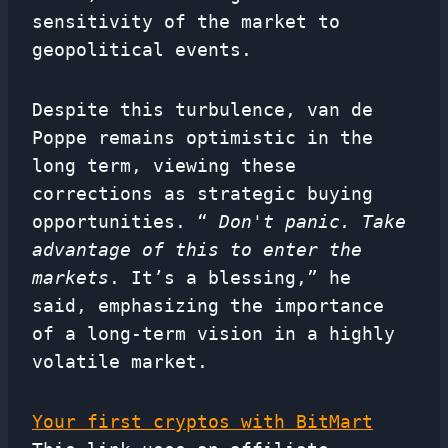
sensitivity of the market to
geopolitical events.
Despite this turbulence, van de
Poppe remains optimistic in the
long term, viewing these
corrections as strategic buying
opportunities. “
Don't panic. Take
advantage of this to enter the
markets
. It’s a blessing,” he
said, emphasizing the importance
of a long-term vision in a highly
volatile market.
Your first cryptos with BitMart