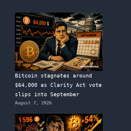
Bitcoin stagnates around
$64,000 as Clarity Act vote
slips into September
August 7, 2026