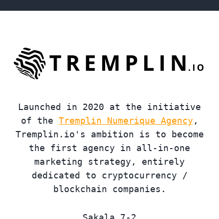
Launched in 2020 at the initiative
of the
Tremplin Numerique Agency
,
Tremplin.io's ambition is to become
the first agency in all-in-one
marketing strategy, entirely
dedicated to cryptocurrency /
blockchain companies.
Sakala 7-2