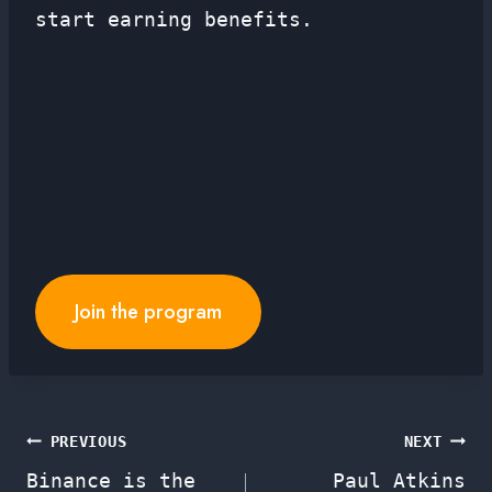
start earning benefits.
Join the program
Post
PREVIOUS
NEXT
Binance is the
Paul Atkins