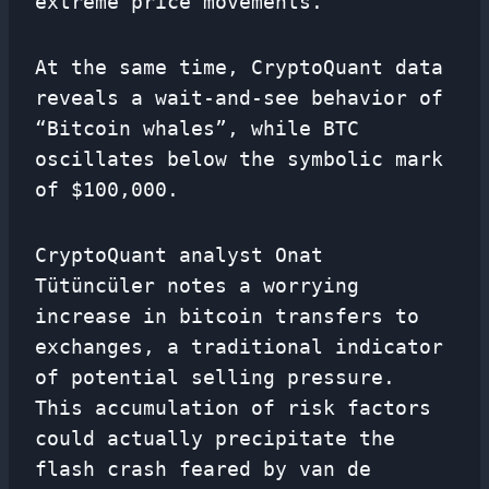
extreme price movements.
At the same time, CryptoQuant data
reveals a wait-and-see behavior of
“Bitcoin whales”, while BTC
oscillates below the symbolic mark
of $100,000.
CryptoQuant analyst Onat
Tütüncüler notes a worrying
increase in bitcoin transfers to
exchanges, a traditional indicator
of potential selling pressure.
This accumulation of risk factors
could actually precipitate the
flash crash feared by van de