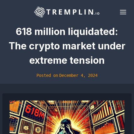
Skip
to
content
618 million liquidated:
The crypto market under
extreme tension
Posted on
December 4, 2024