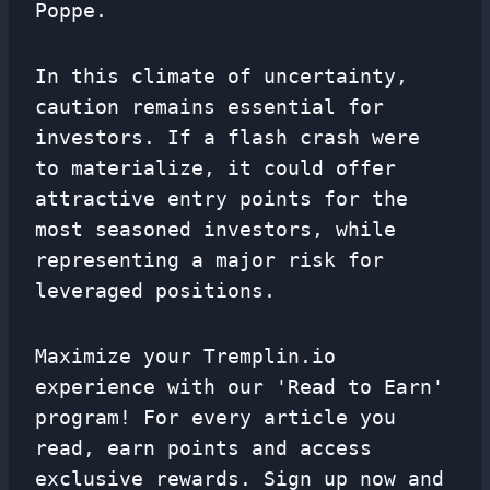
Poppe.
In this climate of uncertainty,
caution remains essential for
investors. If a flash crash were
to materialize, it could offer
attractive entry points for the
most seasoned investors, while
representing a major risk for
leveraged positions.
Maximize your Tremplin.io
experience with our 'Read to Earn'
program! For every article you
read, earn points and access
exclusive rewards. Sign up now and