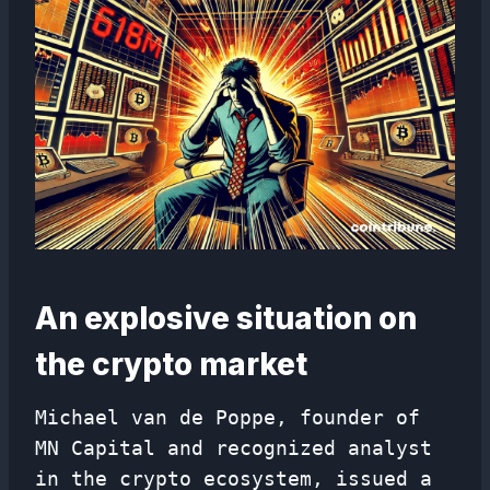
An explosive situation on
the crypto market
Michael van de Poppe, founder of
MN Capital and recognized analyst
in the crypto ecosystem, issued a