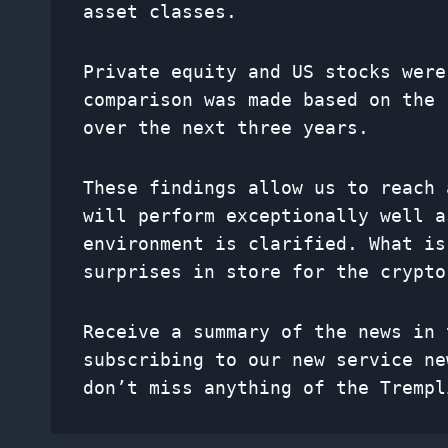
asset classes.
Private equity and US stocks were
comparison was made based on the 
over the next three years.
These findings allow us to reach 
will perform exceptionally well a
environment is clarified. What is
surprises in store for the crypto
Receive a summary of the news in 
subscribing to our new service
ne
don’t miss anything of the Trempl