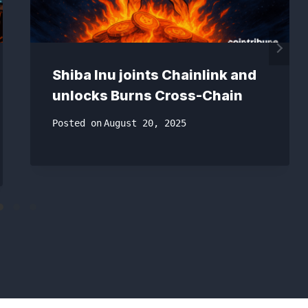
Shiba Inu joints Chainlink and
unlocks Burns Cross-Chain
Posted on
August 20, 2025