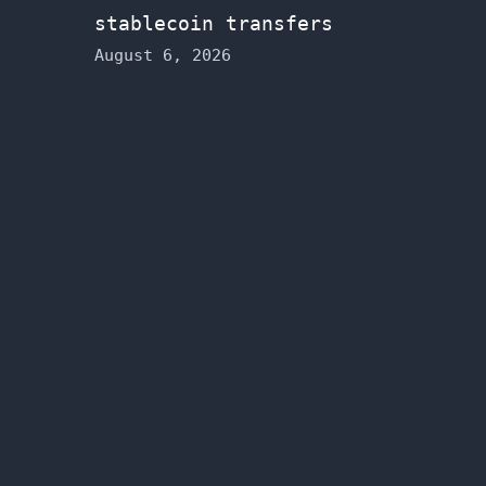
stablecoin transfers
August 6, 2026