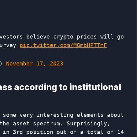
vestors believe crypto prices will go
Survey
pic.twitter.com/MGmbHPTTmF
p)
November 17, 2023
ass according to institutional
 some very interesting elements about
the asset spectrum. Surprisingly,
 in 3rd position out of a total of 14