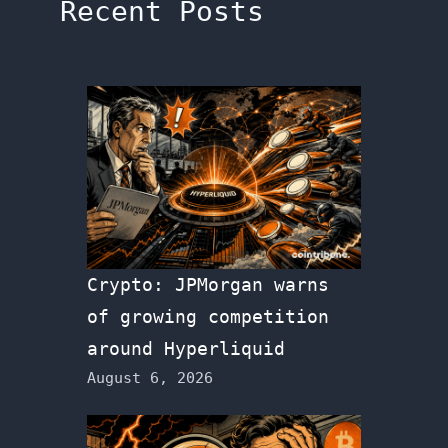
Recent Posts
Crypto: JPMorgan warns
of growing competition
around Hyperliquid
August 6, 2026