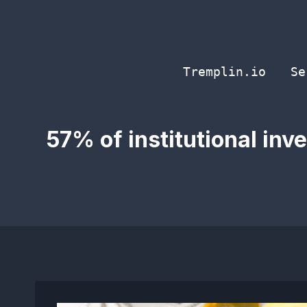
Skip
to
content
Tremplin.io
Se
57% of institutional inv