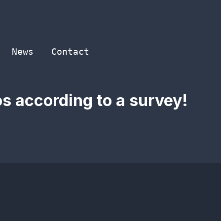
News
Contact
os according to a survey!