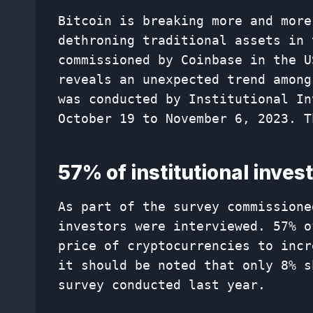
Bitcoin is breaking more and more
dethroning traditional assets in 
commissioned by Coinbase in the U
reveals an unexpected trend among
was conducted by Institutional In
October 19 to November 6, 2023. T
57% of institutional invest
As part of the survey commissione
investors were interviewed. 57% o
price of cryptocurrencies to incr
it should be noted that only 8% s
survey conducted last year.