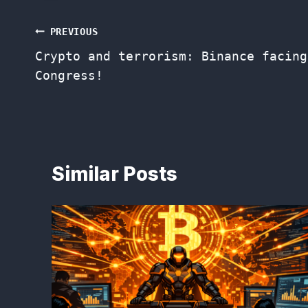
Post
PREVIOUS
Crypto and terrorism: Binance facing
navigation
Congress!
Similar Posts