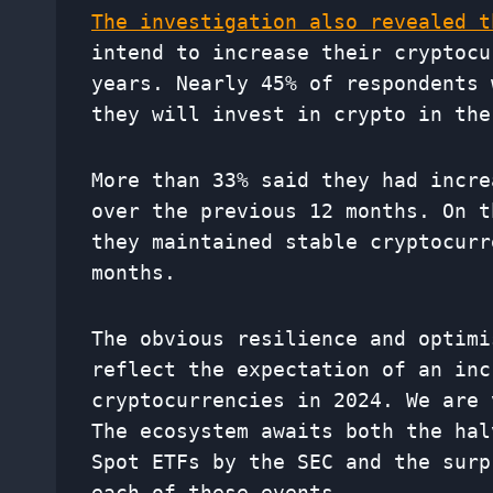
The investigation also revealed t
intend to increase their cryptocu
years. Nearly 45% of respondents 
they will invest in crypto in the
More than 33% said they had incre
over the previous 12 months. On t
they maintained stable cryptocurr
months.
The obvious resilience and optimi
reflect the expectation of an inc
cryptocurrencies in 2024. We are 
The ecosystem awaits both the hal
Spot ETFs by the SEC and the surp
each of these events.