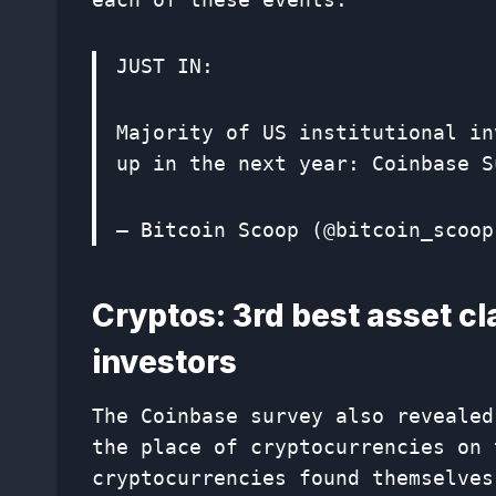
JUST IN:
Majority of US institutional in
up in the next year: Coinbase 
— Bitcoin Scoop (@bitcoin_scoo
Cryptos: 3rd best asset cl
investors
The Coinbase survey also revealed
the place of cryptocurrencies on 
cryptocurrencies found themselves