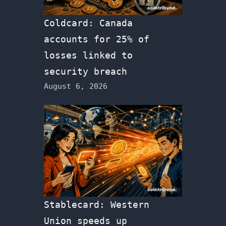
Coldcard: Canada
accounts for 25% of
losses linked to
security breach
August 6, 2026
Stablecard: Western
Union speeds up