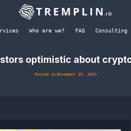
rvices
Who are we?
FAQ
Consulting
estors optimistic about crypt
Posted on
November 19, 2023