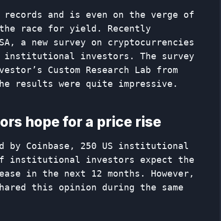
 records and is even on the verge of
the race for yield. Recently
SA, a new survey on cryptocurrencies
 institutional investors. The survey
vestor’s Custom Research Lab from
he results were quite impressive.
ors hope for a price rise
d by Coinbase, 250 US institutional
f institutional investors expect the
ease in the next 12 months. However,
hared this opinion during the same