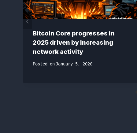
Bitcoin Core progresses in
2025 driven by increasing
network activity
Posted on
January 5, 2026