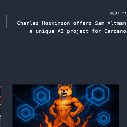
NEXT
Charles Hoskinson offers Sam Altman
a unique AI project for Cardano