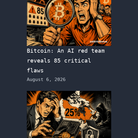
Bitcoin: An AI red team
reveals 85 critical
flaws
August 6, 2026