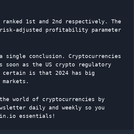
 ranked 1st and 2nd respectively. The
risk-adjusted profitability parameter
a single conclusion. Cryptocurrencies
s soon as the US crypto regulatory
 certain is that 2024 has big
 markets.
the world of cryptocurrencies by
wsletter
daily and weekly so you
in.io essentials!