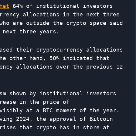
hat
64% of institutional investors
rrency allocations in the next three
who are outside the crypto space said
 next three years.
ased their cryptocurrency allocations
he other hand, 50% indicated that
ency allocations over the previous 12
sm shown by institutional investors
rease in the price of
visibly at a BTC moment of the year.
ving 2024, the approval of Bitcoin
rises that crypto has in store at