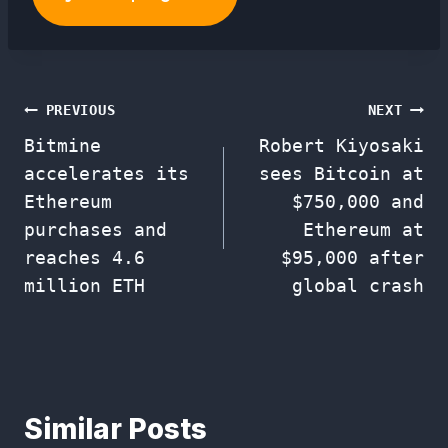
Post
PREVIOUS
NEXT
Bitmine
Robert Kiyosaki
navigation
accelerates its
sees Bitcoin at
Ethereum
$750,000 and
purchases and
Ethereum at
reaches 4.6
$95,000 after
million ETH
global crash
Similar Posts