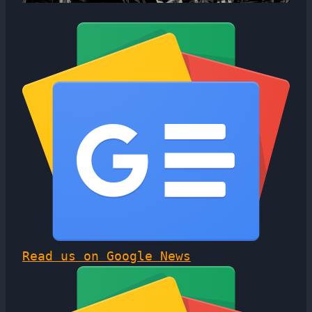
Read us on Google News