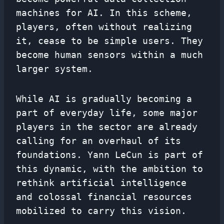
machines for AI. In this scheme,
players, often without realizing
it, cease to be simple users. They
become human sensors within a much
larger system.
While AI is gradually becoming a
part of everyday life, some major
players in the sector are already
calling for an overhaul of its
foundations. Yann LeCun is part of
this dynamic, with the ambition to
rethink artificial intelligence
and colossal financial resources
mobilized to carry this vision.