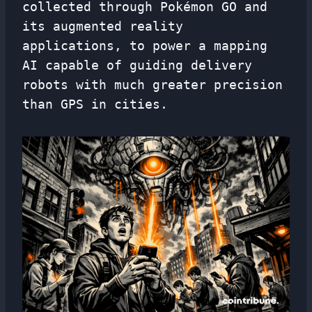
collected through Pokémon GO and
its augmented reality
applications, to power a mapping
AI capable of guiding delivery
robots with much greater precision
than GPS in cities.