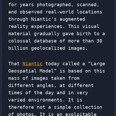
for years photographed, scanned,
and observed real-world locations
through Niantic's augmented
reality experiences. This visual
material gradually gave birth to a
colossal database of more than 30
billion geolocalized images.
That
Niantic
today called a “Large
Geospatial Model” is based on this
mass of images taken from
different angles, at different
times of the day and in very
varied environments. It is
therefore not a simple collection
of photos. It is an exploitable