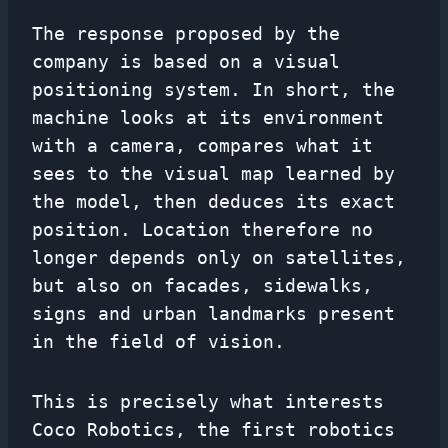
The response proposed by the
company is based on a visual
positioning system. In short, the
machine looks at its environment
with a camera, compares what it
sees to the visual map learned by
the model, then deduces its exact
position. Location therefore no
longer depends only on satellites,
but also on facades, sidewalks,
signs and urban landmarks present
in the field of vision.
This is precisely what interests
Coco Robotics, the first robotics