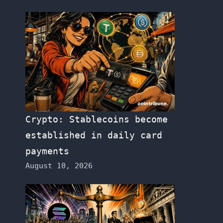
Crypto: Stablecoins become
established in daily card
payments
August 10, 2026