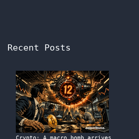
Recent Posts
Crypto: A macro bomb arrives