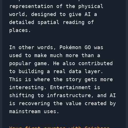
representation of the physical
world, designed to give AI a
detailed spatial reading of
places.
In other words, Pokémon GO was
used to make much more than a
popular game. He also contributed
to building a real data layer.
This is where the story gets more
interesting. Entertainment is
shifting to infrastructure, and AI
is recovering the value created by
mainstream uses.