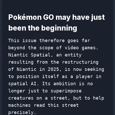
Pokémon GO may have just
been the beginning
This issue therefore goes far
beyond the scope of video games.
Niantic Spatial, an entity
resulting from the restructuring
of Niantic in 2025, is now seeking
to position itself as a player in
spatial AI. Its ambition is no
longer just to superimpose
creatures on a street, but to help
machines read this street
precisely.