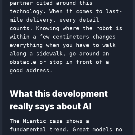
partner cited around this
technology. When it comes to last-
mile delivery, every detail
counts. Knowing where the robot is
within a few centimeters changes
everything when you have to walk
along a sidewalk, go around an
obstacle or stop in front of a
good address.
What this development
really says about AI
The Niantic case shows a
fundamental trend. Great models no