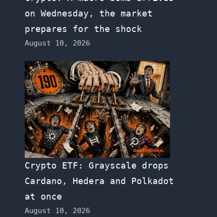
on Wednesday, the market
prepares for the shock
August 10, 2026
Crypto ETF: Grayscale drops
Cardano, Hedera and Polkadot
at once
August 10, 2026