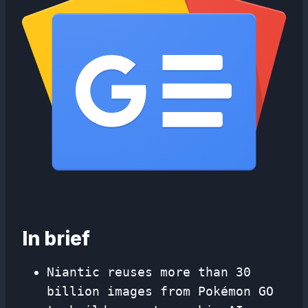
In brief
Niantic reuses more than 30
billion images from Pokémon GO