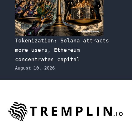
Tokenization: Solana attracts
more users, Ethereum
concentrates capital
August 10, 2026