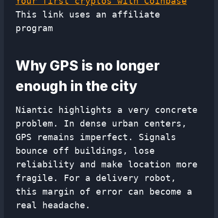
Your first cryptos with Coinbase
This link uses an affiliate
program
Why GPS is no longer
enough in the city
Niantic highlights a very concrete
problem. In dense urban centers,
GPS remains imperfect. Signals
bounce off buildings, lose
reliability and make location more
fragile. For a delivery robot,
this margin of error can become a
real headache.