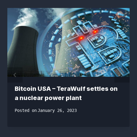
Bitcoin USA – TeraWulf settles on
a nuclear power plant
Posted on
January 26, 2023