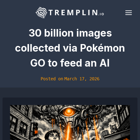
Skip
to
content
30 billion images
collected via Pokémon
GO to feed an AI
Posted on
March 17, 2026