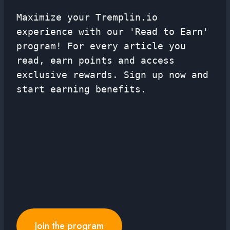
Maximize your Tremplin.io
experience with our 'Read to Earn'
program! For every article you
read, earn points and access
exclusive rewards. Sign up now and
start earning benefits.
Join the program