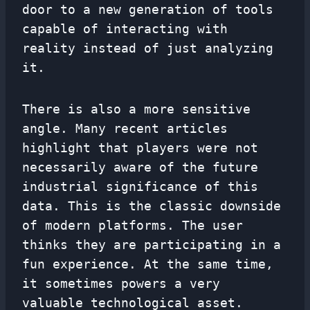
door to a new generation of tools
capable of interacting with
reality instead of just analyzing
it.
There is also a more sensitive
angle. Many recent articles
highlight that players were not
necessarily aware of the future
industrial significance of this
data. This is the classic downside
of modern platforms. The user
thinks they are participating in a
fun experience. At the same time,
it sometimes powers a very
valuable technological asset.