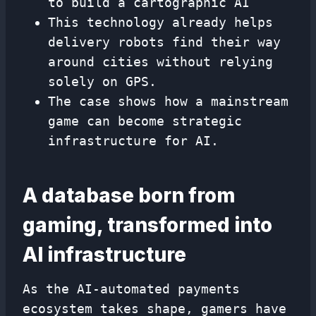
to build a cartographic AI
This technology already helps
delivery robots find their way
around cities without relying
solely on GPS.
The case shows how a mainstream
game can become strategic
infrastructure for AI.
A database born from
gaming, transformed into
AI infrastructure
As the AI-automated payments
ecosystem takes shape, gamers have