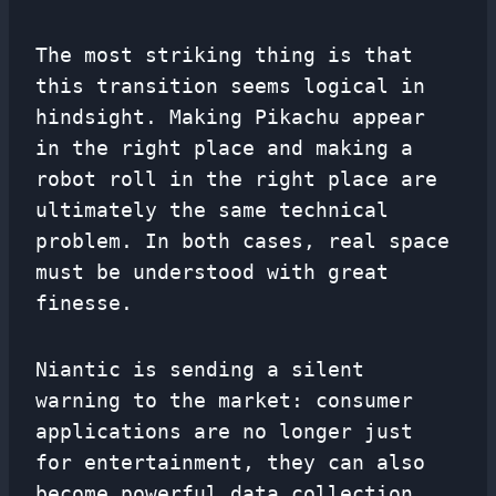
The most striking thing is that
this transition seems logical in
hindsight. Making Pikachu appear
in the right place and making a
robot roll in the right place are
ultimately the same technical
problem. In both cases, real space
must be understood with great
finesse.
Niantic is sending a silent
warning to the market: consumer
applications are no longer just
for entertainment, they can also
become powerful data collection