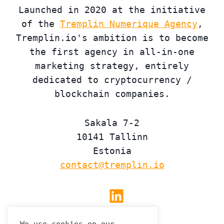
Launched in 2020 at the initiative
of the
Tremplin Numerique Agency
,
Tremplin.io's ambition is to become
the first agency in all-in-one
marketing strategy, entirely
dedicated to cryptocurrency /
blockchain companies.
Sakala 7-2
10141 Tallinn
Estonia
contact@tremplin.io
Linkedin
We use cookies on our