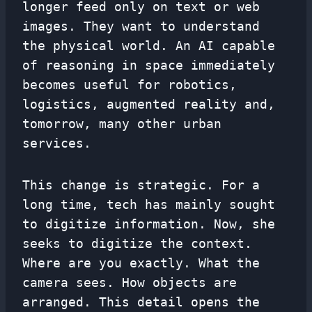
longer feed only on text or web
images. They want to understand
the physical world. An AI capable
of reasoning in space immediately
becomes useful for robotics,
logistics, augmented reality and,
tomorrow, many other urban
services.
This change is strategic. For a
long time, tech has mainly sought
to digitize information. Now, she
seeks to digitize the context.
Where are you exactly. What the
camera sees. How objects are
arranged. This detail opens the