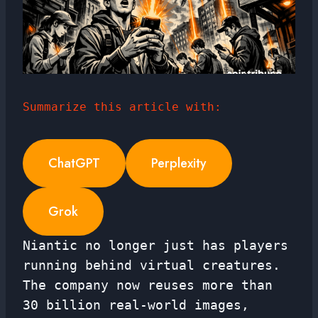
Summarize this article with:
ChatGPT
Perplexity
Grok
Niantic no longer just has players
running behind virtual creatures.
The company now reuses more than
30 billion real-world images,