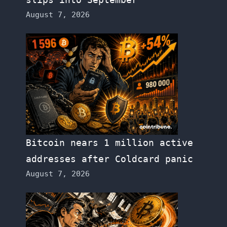
August 7, 2026
Bitcoin nears 1 million active
addresses after Coldcard panic
August 7, 2026