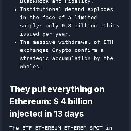
BlackRock and Fidelity.
Institutional demand explodes
in the face of a limited
supply: only 0.8 million ethics
issued per year.
The massive withdrawal of ETH
exchanges Crypto confirm a
strategic accumulation by the
Whales.
They put everything on
Ethereum: $ 4 billion
injected in 13 days
The ETF ETHEREUM ETHEREM SPOT in