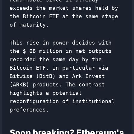
exceeds the market shares held by
the Bitcoin ETF at the same stage
of maturity.
This rise in power decides with
the $ 68 million in net outputs
recorded the same day by the
Bitcoin ETF, in particular via
Bitwise (BitB) and Ark Invest
(ARKB) products. The contrast
highlights a potential
reconfiguration of institutional
preferences.
Soon breaking? Ethereum's