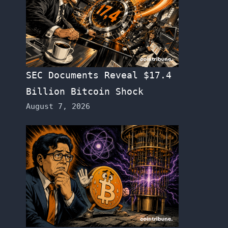
SEC Documents Reveal $17.4
Billion Bitcoin Shock
August 7, 2026