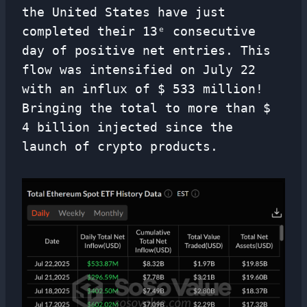
the United States have just
completed their 13ᵉ consecutive
day of positive net entries. This
flow was intensified on July 22
with an influx of $ 533 million!
Bringing the total to more than $
4 billion injected since the
launch of crypto products.