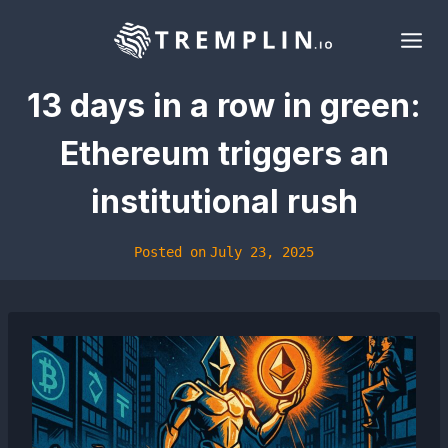
Skip
to
content
13 days in a row in green:
Ethereum triggers an
institutional rush
Posted on
July 23, 2025