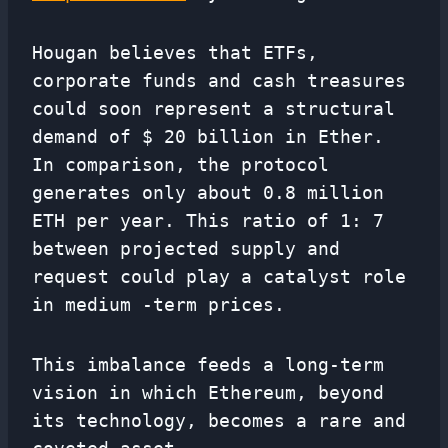
Hougan believes that ETFs,
corporate funds and cash treasures
could soon represent a structural
demand of $ 20 billion in Ether.
In comparison, the protocol
generates only about 0.8 million
ETH per year. This ratio of 1: 7
between projected supply and
request could play a catalyst role
in medium -term prices.
This imbalance feeds a long-term
vision in which Ethereum, beyond
its technology, becomes a rare and