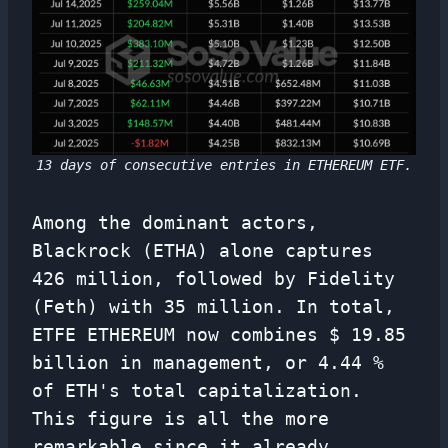
13 days of consecutive entries in ETHEREUM ETF.
Among the dominant actors,
Blackrock (ETHA) alone captures
426 million, followed by Fidelity
(Feth) with 35 million. In total,
ETFE ETHEREUM now combines $ 19.85
billion in management, or 4.44 %
of ETH's total capitalization.
This figure is all the more
remarkable since it already