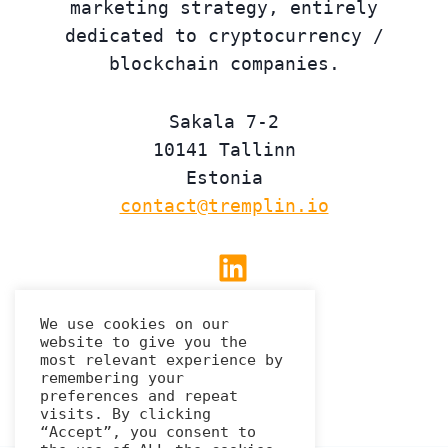
marketing strategy, entirely
dedicated to cryptocurrency /
blockchain companies.
Sakala 7-2
10141 Tallinn
Estonia
contact@tremplin.io
Linkedin
We use cookies on our
website to give you the
Privacy Policy
most relevant experience by
remembering your
preferences and repeat
visits. By clicking
“Accept”, you consent to