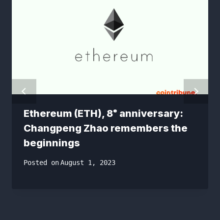
Ethereum (ETH), 8ᵉ anniversary: ​​
Changpeng Zhao remembers the
beginnings
Posted on
August 1, 2023