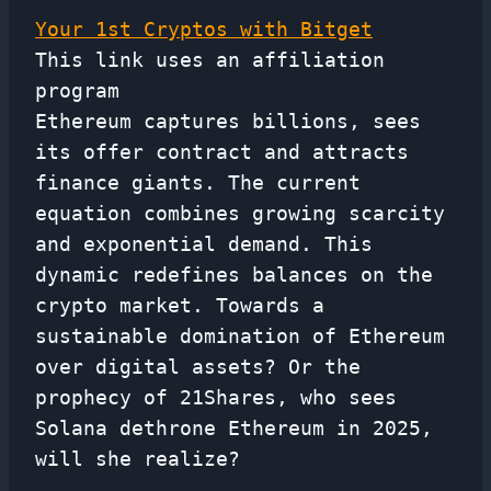
Your 1st Cryptos with Bitget
This link uses an affiliation
program
Ethereum captures billions, sees
its offer contract and attracts
finance giants. The current
equation combines growing scarcity
and exponential demand. This
dynamic redefines balances on the
crypto market. Towards a
sustainable domination of Ethereum
over digital assets? Or the
prophecy of 21Shares, who sees
Solana dethrone Ethereum in 2025,
will she realize?