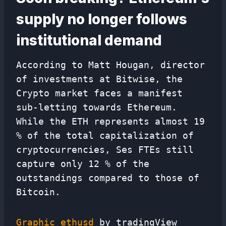
supply no longer follows
institutional demand
According to Matt Hougan, director
of investments at Bitwise, the
Crypto market faces a manifest
sub-letting towards Ethereum.
While the ETH represents almost 19
% of the total capitalization of
cryptocurrencies, Ses FTEs still
capture only 12 % of the
outstandings compared to those of
Bitcoin.
Graphic ethusd
by tradingView