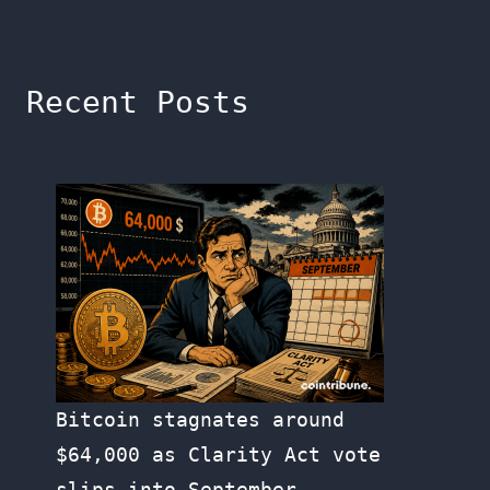
Recent Posts
Bitcoin stagnates around
$64,000 as Clarity Act vote
slips into September