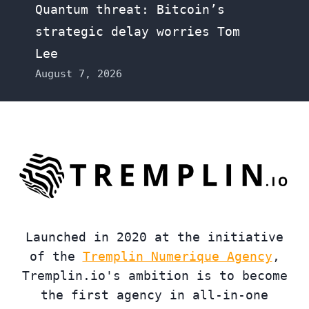
Quantum threat: Bitcoin’s
strategic delay worries Tom
Lee
August 7, 2026
Launched in 2020 at the initiative
of the
Tremplin Numerique Agency
,
Tremplin.io's ambition is to become
the first agency in all-in-one