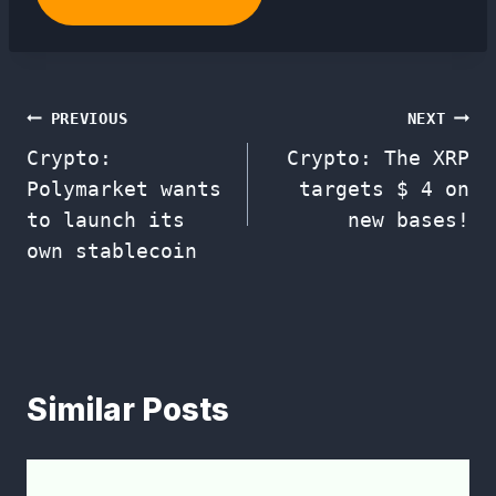
Post
PREVIOUS
NEXT
Crypto:
Crypto: The XRP
navigation
Polymarket wants
targets $ 4 on
to launch its
new bases!
own stablecoin
Similar Posts