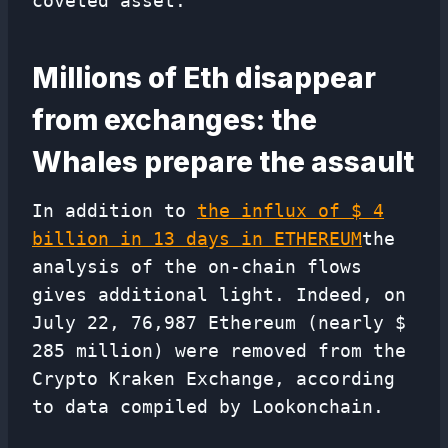
coveted asset.
Millions of Eth disappear
from exchanges: the
Whales prepare the assault
In addition to
the influx of $ 4
billion in 13 days in ETHEREUM
the
analysis of the on-chain flows
gives additional light. Indeed, on
July 22, 76,987 Ethereum (nearly $
285 million) were removed from the
Crypto Kraken Exchange, according
to data compiled by Lookonchain.