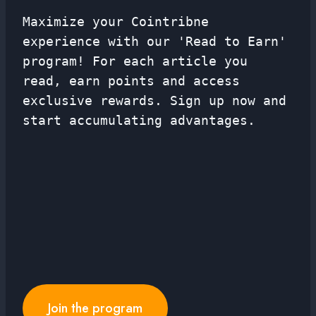
Maximize your Cointribne
experience with our 'Read to Earn'
program! For each article you
read, earn points and access
exclusive rewards. Sign up now and
start accumulating advantages.
Join the program