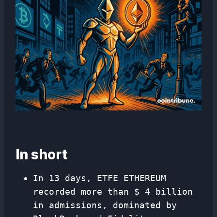
In short
In 13 days, ETFE ETHEREUM
recorded more than $ 4 billion
in admissions, dominated by