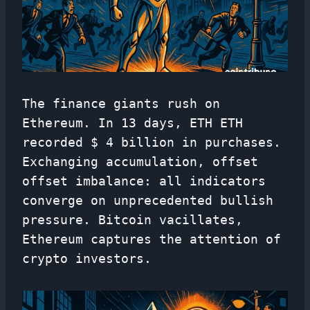
The finance giants rush on
Ethereum. In 13 days, ETH ETH
recorded $ 4 billion in purchases.
Exchanging accumulation, offset
offset imbalance: all indicators
converge on unprecedented bullish
pressure. Bitcoin vacillates,
Ethereum captures the attention of
crypto investors.