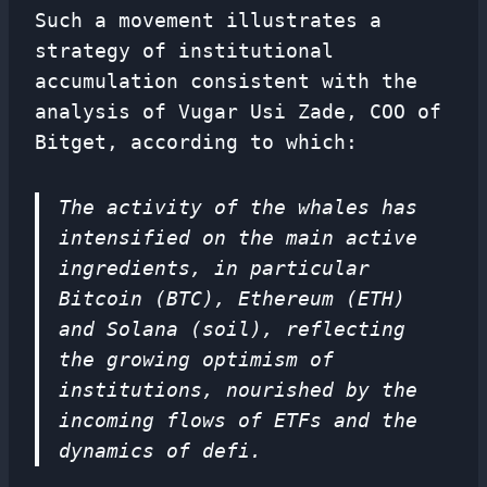
Such a movement illustrates a
strategy of institutional
accumulation consistent with the
analysis of Vugar Usi Zade, COO of
Bitget, according to which:
The activity of the whales has
intensified on the main active
ingredients, in particular
Bitcoin (BTC), Ethereum (ETH)
and Solana (soil), reflecting
the growing optimism of
institutions, nourished by the
incoming flows of ETFs and the
dynamics of defi.